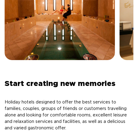
Start creating new memories
Holiday hotels designed to offer the best services to
families, couples, groups of friends or customers travelling
alone and looking for comfortable rooms, excellent leisure
and relaxation services and facilities, as well as a delicious
and varied gastronomic offer.