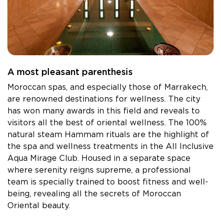
MONASTIR - HOLIDAY VILLAGE Skanes
MONASTIR - TUI SUNEO Palm Beach Skanes
Tabarka - Tunisie
TABARKA - Thabraca Thalasso & Diving
Djerba - Tunisie
A most pleasant parenthesis
DJERBA - TUI MAGIC LIFE Penelope Beach
Moroccan spas, and especially those of Marrakech,
DJERBA - TUI BLUE Palm Beach Palace
are renowned destinations for wellness. The city
Tozeur - Tunisie
has won many awards in this field and reveals to
TOZEUR - Palm Beach Palace
visitors all the best of oriental wellness. The 100%
natural steam Hammam rituals are the highlight of
TOZEUR - The Mora Sahara Tozeur
the spa and wellness treatments in the All Inclusive
Aqua Mirage Club. Housed in a separate space
where serenity reigns supreme, a professional
team is specially trained to boost fitness and well-
being, revealing all the secrets of Moroccan
Oriental beauty.