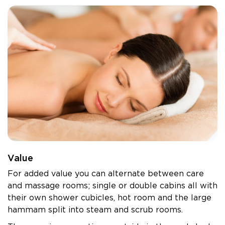
Value
For added value you can alternate between care
and massage rooms; single or double cabins all with
their own shower cubicles, hot room and the large
hammam split into steam and scrub rooms.