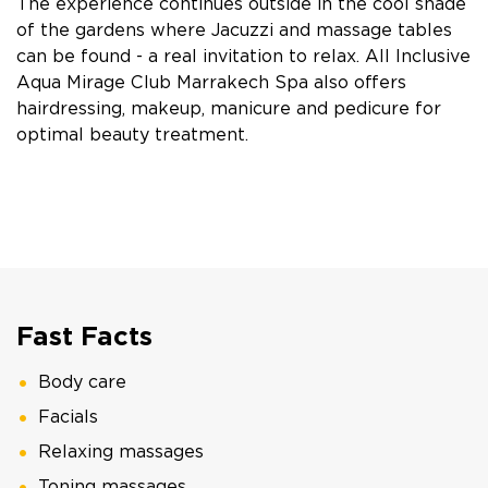
The experience continues outside in the cool shade
of the gardens where Jacuzzi and massage tables
can be found - a real invitation to relax. All Inclusive
Aqua Mirage Club Marrakech Spa also offers
hairdressing, makeup, manicure and pedicure for
optimal beauty treatment.
Fast Facts
Body care
Facials
Relaxing massages
Toning massages