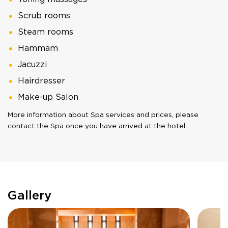
Scrub rooms
Steam rooms
Hammam
Jacuzzi
Hairdresser
Make-up Salon
More information about Spa services and prices, please
contact the Spa once you have arrived at the hotel.
Gallery