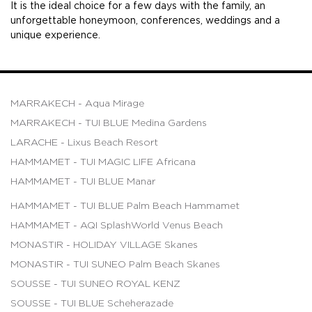
It is the ideal choice for a few days with the family, an
unforgettable honeymoon, conferences, weddings and a
unique experience.
MARRAKECH - Aqua Mirage
MARRAKECH - TUI BLUE Medina Gardens
LARACHE - Lixus Beach Resort
HAMMAMET - TUI MAGIC LIFE Africana
HAMMAMET - TUI BLUE Manar
HAMMAMET - TUI BLUE Palm Beach Hammamet
HAMMAMET - AQI SplashWorld Venus Beach
MONASTIR - HOLIDAY VILLAGE Skanes
MONASTIR - TUI SUNEO Palm Beach Skanes
SOUSSE - TUI SUNEO ROYAL KENZ
SOUSSE - TUI BLUE Scheherazade