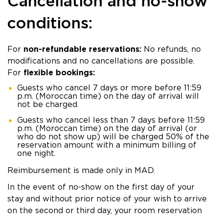
Cancellation and no-show
conditions:
For
non-refundable reservations:
No refunds, no
modifications and no cancellations are possible.
For
flexible bookings:
Guests who cancel 7 days or more before 11:59
p.m. (Moroccan time) on the day of arrival will
not be charged.
Guests who cancel less than 7 days before 11:59
p.m. (Moroccan time) on the day of arrival (or
who do not show up) will be charged 50% of the
reservation amount with a minimum billing of
one night.
Reimbursement is made only in MAD.
In the event of no-show on the first day of your
stay and without prior notice of your wish to arrive
on the second or third day, your room reservation