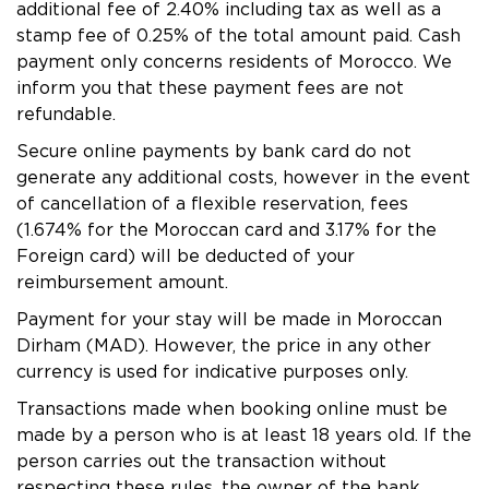
MONASTIR - HOLIDAY VILLAGE Skanes
additional fee of 2.40% including tax as well as a
stamp fee of 0.25% of the total amount paid. Cash
MONASTIR - TUI SUNEO Palm Beach Skanes
payment only concerns residents of Morocco. We
Tabarka - Tunisie
inform you that these payment fees are not
TABARKA - Thabraca Thalasso & Diving
refundable.
Djerba - Tunisie
Secure online payments by bank card do not
DJERBA - TUI MAGIC LIFE Penelope Beach
generate any additional costs, however in the event
of cancellation of a flexible reservation, fees
DJERBA - TUI BLUE Palm Beach Palace
(1.674% for the Moroccan card and 3.17% for the
Tozeur - Tunisie
Foreign card) will be deducted of your
TOZEUR - Palm Beach Palace
reimbursement amount.
TOZEUR - The Mora Sahara Tozeur
Payment for your stay will be made in Moroccan
Dirham (MAD). However, the price in any other
currency is used for indicative purposes only.
Transactions made when booking online must be
made by a person who is at least 18 years old. If the
person carries out the transaction without
respecting these rules, the owner of the bank