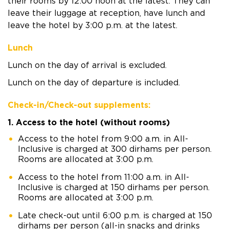
their rooms by 12:00 noon at the latest. They can
leave their luggage at reception, have lunch and
leave the hotel by 3:00 p.m. at the latest.
Lunch
Lunch on the day of arrival is excluded.
Lunch on the day of departure is included.
Check-in/Check-out supplements:
1. Access to the hotel (without rooms)
Access to the hotel from 9:00 a.m. in All-
Inclusive is charged at 300 dirhams per person.
Rooms are allocated at 3:00 p.m.
Access to the hotel from 11:00 a.m. in All-
Inclusive is charged at 150 dirhams per person.
Rooms are allocated at 3:00 p.m.
Late check-out until 6:00 p.m. is charged at 150
dirhams per person (all-in snacks and drinks