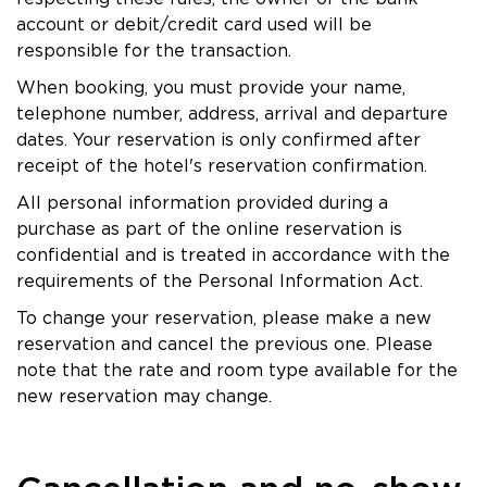
account or debit/credit card used will be
responsible for the transaction.
When booking, you must provide your name,
telephone number, address, arrival and departure
dates. Your reservation is only confirmed after
receipt of the hotel's reservation confirmation.
All personal information provided during a
purchase as part of the online reservation is
confidential and is treated in accordance with the
requirements of the Personal Information Act.
To change your reservation, please make a new
reservation and cancel the previous one. Please
note that the rate and room type available for the
new reservation may change.