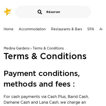
Marrakech - Maroc
MARRAKECH - Aqua Mirage
MARRAKECH - TUI BLUE Medina Gardens
Destination › Hotels
me
Accommodation
Restaurants & Bars
SPA
Activities
Larache - Maroc
TUI BLUE Medina Gardens
LARACHE - Lixus Beach Resort
Hammamet - Tunisie
Arrival
Medina Gardens › Terms & Conditions
HAMMAMET - TUI BLUE Palm Beach Hammamet
Terms & Conditions
HAMMAMET - TUI MAGIC LIFE Africana
Departure
HAMMAMET - TUI BLUE Manar
Payment conditions,
HAMMAMET - AQI SplashWorld Venus Beach
Sousse - Tunisie
Guests
methods and fees :
1
room
,
2
adults
SOUSSE - TUI SUNEO ROYAL KENZ
SOUSSE - TUI BLUE Scheherazade
For cash payments via Cash Plus, Barid Cash,
Search
Monastir - Tunisie
Damane Cash and Lana Cash, we charge an