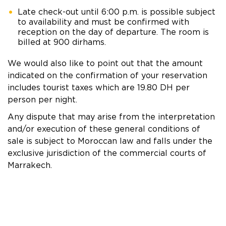
Late check-out until 6:00 p.m. is possible subject
to availability and must be confirmed with
reception on the day of departure. The room is
billed at 900 dirhams.
We would also like to point out that the amount
indicated on the confirmation of your reservation
includes tourist taxes which are 19.80 DH per
person per night.
Any dispute that may arise from the interpretation
and/or execution of these general conditions of
sale is subject to Moroccan law and falls under the
exclusive jurisdiction of the commercial courts of
Marrakech.