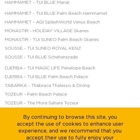
HAMMAMET - TUI BLUE Manar
HAMMAMET - TUI BLUE Palm Beach Hammamet
HAMMAMET - AQI SplashWorld Venus Beach
MONASTIR - HOLIDAY VILLAGE Skanes
MONASTIR - TUI SUNEO Palm Beach Skanes
SOUSSE - TUI SUNEO ROYAL KENZ
SOUSSE - TUI BLUE Scheherazade
DJERBA - TUI MAGIC LIFE Penelope Beach
DJERBA - TUI BLUE Palm Beach Palace
TABARKA - Thabraca Thalasso & Diving
TOZEUR - Palm Beach Palace
TOZEUR - The Mora Sahara Tozeur
By continuing to browse this site, you
accept the use of cookies to enhance user
About us
Legal Notice
Careers
Sustainability
experience, and we recommend that you
accept their use to fully enjoy your
Terms of Sales