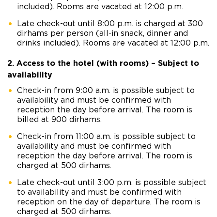
included). Rooms are vacated at 12:00 p.m.
Late check-out until 8:00 p.m. is charged at 300
dirhams per person (all-in snack, dinner and
drinks included). Rooms are vacated at 12:00 p.m.
2. Access to the hotel (with rooms) – Subject to
availability
Check-in from 9:00 a.m. is possible subject to
availability and must be confirmed with
reception the day before arrival. The room is
billed at 900 dirhams.
Check-in from 11:00 a.m. is possible subject to
availability and must be confirmed with
reception the day before arrival. The room is
charged at 500 dirhams.
Late check-out until 3:00 p.m. is possible subject
to availability and must be confirmed with
reception on the day of departure. The room is
charged at 500 dirhams.