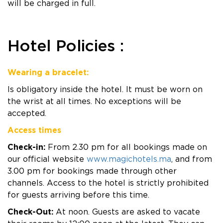
will be charged in full.
Hotel Policies :
Wearing a bracelet:
Is obligatory inside the hotel. It must be worn on
the wrist at all times. No exceptions will be
accepted.
Access times
Check-in:
From 2.30 pm for all bookings made on
our official website
www.magichotels.ma
, and from
3.00 pm for bookings made through other
channels. Access to the hotel is strictly prohibited
for guests arriving before this time.
Check-Out:
At noon. Guests are asked to vacate