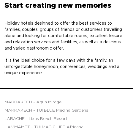
Start creating new memories
Holiday hotels designed to offer the best services to
families, couples, groups of friends or customers travelling
alone and looking for comfortable rooms, excellent leisure
and relaxation services and facilities, as well as a delicious
and varied gastronomic offer.
It is the ideal choice for a few days with the family, an
unforgettable honeymoon, conferences, weddings and a
unique experience.
MARRAKECH - Aqua Mirage
MARRAKECH - TUI BLUE Medina Gardens
LARACHE - Lixus Beach Resort
HAMMAMET - TUI MAGIC LIFE Africana